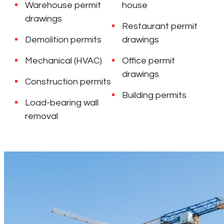
Warehouse permit
house
drawings
Restaurant permit
Demolition permits
drawings
Mechanical (HVAC)
Office permit
drawings
Construction permits
Building permits
Load-bearing wall
removal