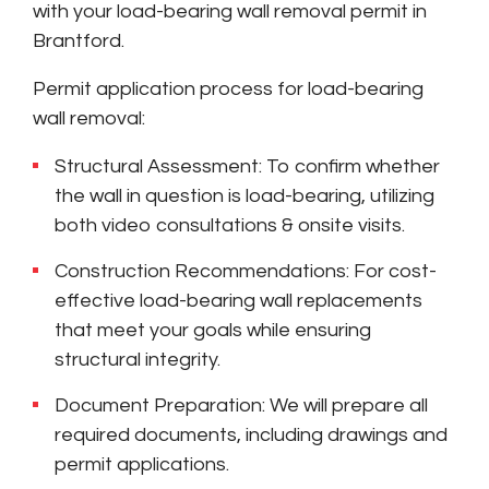
with your load-bearing wall removal permit in
Brantford.
Permit application process for load-bearing
wall removal:
Structural Assessment: To confirm whether
the wall in question is load-bearing, utilizing
both video consultations & onsite visits.
Construction Recommendations: For cost-
effective load-bearing wall replacements
that meet your goals while ensuring
structural integrity.
Document Preparation: We will prepare all
required documents, including drawings and
permit applications.