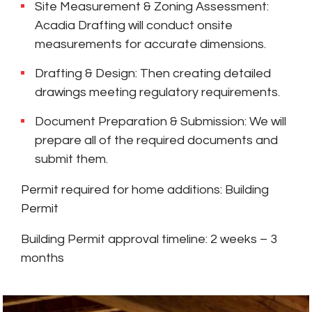
Site Measurement & Zoning Assessment:
Acadia Drafting will conduct onsite
measurements for accurate dimensions.
Drafting & Design: Then creating detailed
drawings meeting regulatory requirements.
Document Preparation & Submission: We will
prepare all of the required documents and
submit them.
Permit required for home additions: Building
Permit
Building Permit approval timeline: 2 weeks – 3
months