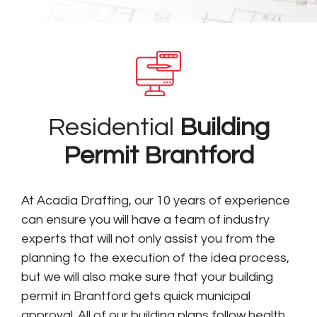
Residential
Building
Permit Brantford
At Acadia Drafting, our 10 years of experience
can ensure you will have a team of industry
experts that will not only assist you from the
planning to the execution of the idea process,
but we will also make sure that your building
permit in Brantford gets quick municipal
approval. All of our building plans follow health