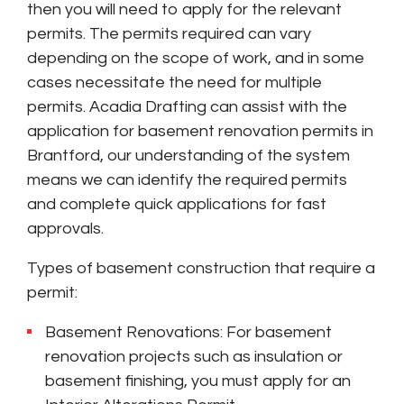
then you will need to apply for the relevant
permits. The permits required can vary
depending on the scope of work, and in some
cases necessitate the need for multiple
permits. Acadia Drafting can assist with the
application for basement renovation permits in
Brantford, our understanding of the system
means we can identify the required permits
and complete quick applications for fast
approvals.
Types of basement construction that require a
permit:
Basement Renovations: For basement
renovation projects such as insulation or
basement finishing, you must apply for an