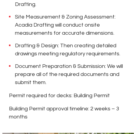
Drafting.
Site Measurement & Zoning Assessment:
Acadia Drafting will conduct onsite
measurements for accurate dimensions.
Drafting & Design: Then creating detailed
drawings meeting regulatory requirements.
Document Preparation & Submission: We will
prepare all of the required documents and
submit them.
Permit required for decks: Building Permit
Building Permit approval timeline: 2 weeks – 3
months