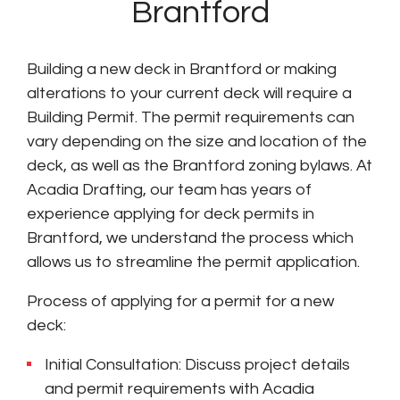
Brantford
Building a new deck in Brantford or making
alterations to your current deck will require a
Building Permit. The permit requirements can
vary depending on the size and location of the
deck, as well as the Brantford zoning bylaws. At
Acadia Drafting, our team has years of
experience applying for deck permits in
Brantford, we understand the process which
allows us to streamline the permit application.
Process of applying for a permit for a new
deck:
Initial Consultation: Discuss project details
and permit requirements with Acadia