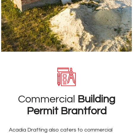
Commercial
Building
Permit Brantford
Acadia Drafting also caters to commercial