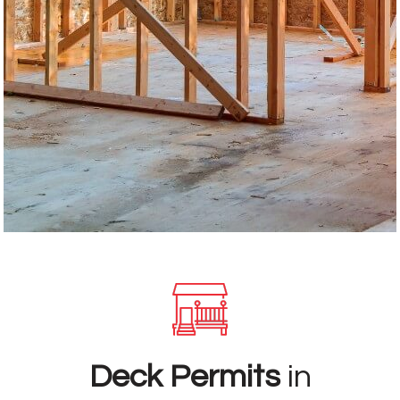
Deck Permits
in