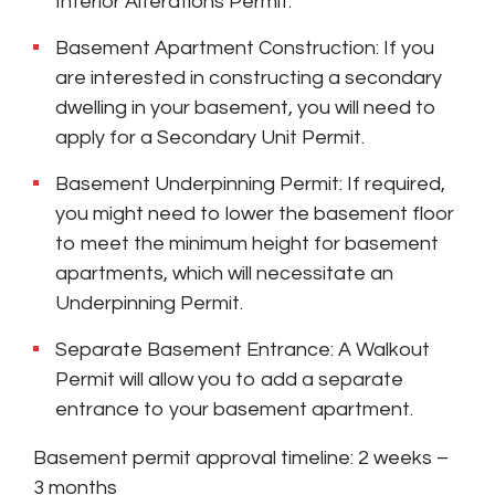
Interior Alterations Permit.
Basement Apartment Construction: If you
are interested in constructing a secondary
dwelling in your basement, you will need to
apply for a Secondary Unit Permit.
Basement Underpinning Permit: If required,
you might need to lower the basement floor
to meet the minimum height for basement
apartments, which will necessitate an
Underpinning Permit.
Separate Basement Entrance: A Walkout
Permit will allow you to add a separate
entrance to your basement apartment.
Basement permit approval timeline: 2 weeks –
3 months