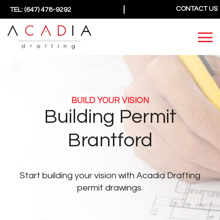
|
CONTACT US
TEL: (647) 478-9292
BUILD YOUR VISION
Building Permit
Brantford
Start building your vision
with Acadia Drafting
permit drawings.