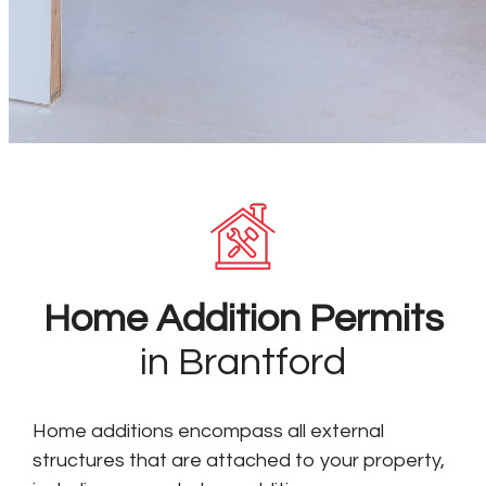
Home Addition Permits
in Brantford
Home additions encompass all external
structures that are attached to your property,