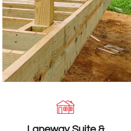
Laneway Suite &