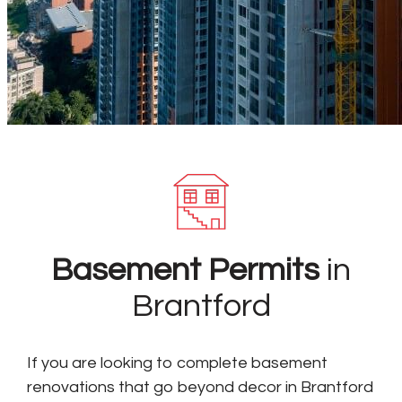
Basement Permits
in
Brantford
If you are looking to complete basement
renovations that go beyond decor in Brantford