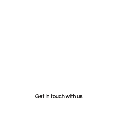
Get in touch with us