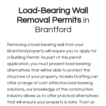
Load-Bearing Wall
Removal Permits
in
Brantford
Removing a load-bearing wall from your
Brantford property will require you to apply for
a Building Permit. As part of this permit
application, you must present load-bearing
alternatives that will be able to protect the
structure of your property. Acadia Drafting can
offer a range of cost-effective load-bearing
solutions, our knowledge of the construction
industry allows us to offer practical alternatives
that will ensure your property is safe. Trust us