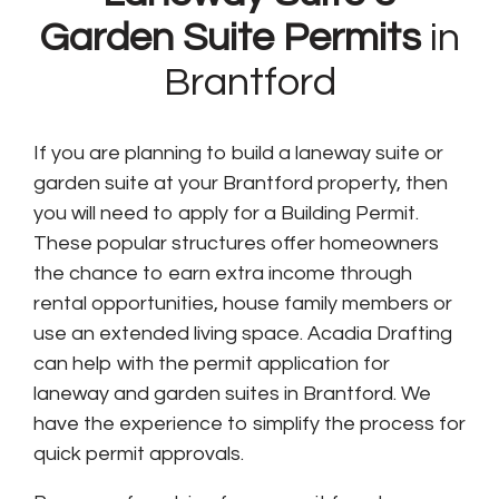
Garden Suite Permits
in
Brantford
If you are planning to build a laneway suite or
garden suite at your Brantford property, then
you will need to apply for a Building Permit.
These popular structures offer homeowners
the chance to earn extra income through
rental opportunities, house family members or
use an extended living space. Acadia Drafting
can help with the permit application for
laneway and garden suites in Brantford. We
have the experience to simplify the process for
quick permit approvals.