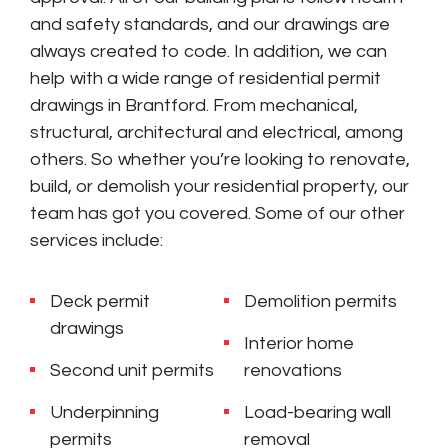
and safety standards, and our drawings are
always created to code. In addition, we can
help with a wide range of residential permit
drawings in Brantford. From mechanical,
structural, architectural and electrical, among
others. So whether you’re looking to renovate,
build, or demolish your residential property, our
team has got you covered. Some of our other
services include:
Deck permit
Demolition permits
drawings
Interior home
Second unit permits
renovations
Underpinning
Load-bearing wall
permits
removal