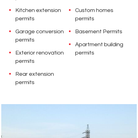
Kitchen extension
Custom homes
permits
permits
Garage conversion
Basement Permits
permits
Apartment building
Exterior renovation
permits
permits
Rear extension
permits