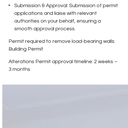
Submission & Approval: Submission of permit
applications and liaise with relevant
authorities on your behalf, ensuring a
smooth approval process.
Permit required to remove load-bearing walls:
Building Permit
Alterations Permit approval timeline: 2 weeks –
3 months