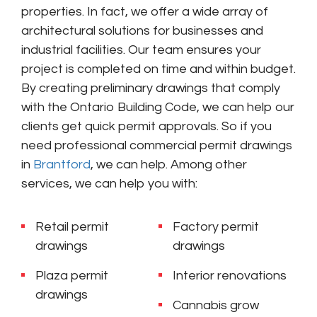
properties. In fact, we offer a wide array of
architectural solutions for businesses and
industrial facilities. Our team ensures your
project is completed on time and within budget.
By creating preliminary drawings that comply
with the Ontario Building Code, we can help our
clients get quick permit approvals. So if you
need professional commercial permit drawings
in
Brantford
, we can help.
Among other
services, we can help you with:
Retail permit
Factory permit
drawings
drawings
Plaza permit
Interior renovations
drawings
Cannabis grow