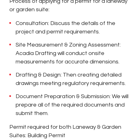
Process of applying for a permit for a laneway
or garden suite:
Consultation: Discuss the details of the
project and permit requirements.
Site Measurement & Zoning Assessment:
Acadia Drafting will conduct onsite
measurements for accurate dimensions.
Drafting & Design: Then creating detailed
drawings meeting regulatory requirements.
Document Preparation & Submission: We will
prepare all of the required documents and
submit them.
Permit required for both Laneway & Garden
Suites: Building Permit