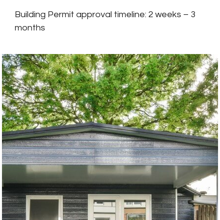
Building Permit approval timeline: 2 weeks – 3
months