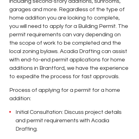
including second-story additions, sunrooms,
garages and more. Regardless of the type of
home addition you are looking to complete,
you will need to apply for a Building Permit. The
permit requirements can vary depending on
the scope of work to be completed and the
local zoning bylaws. Acadia Drafting can assist
with end-to-end permit applications for home
additions in Brantford, we have the experience
to expedite the process for fast approvals.
Process of applying for a permit for a home
addition:
Initial Consultation: Discuss project details
and permit requirements with Acadia
Drafting.