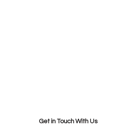
Get in Touch With Us