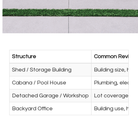
Structure
Common Review 
Shed / Storage Building
Building size, he
Cabana / Pool House
Plumbing, electri
Detached Garage / Workshop
Lot coverage, str
Backyard Office
Building use, heat