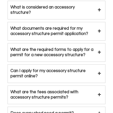
What is considered an accessory
structure?
What documents are required for my
accessory structure permit application?
What are the required forms to apply for a
permit for a new accessory structure?
Can I apply for my accessory structure
permit online?
What are the fees associated with
accessory structure permits?