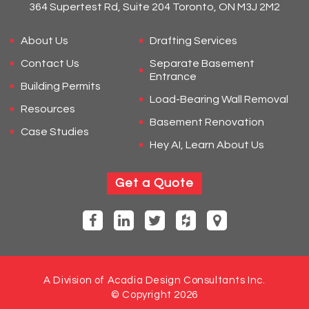
364 Supertest Rd, Suite 204 Toronto, ON M3J 2M2
About Us
Drafting Services
Contact Us
Separate Basement
Entrance
Building Permits
Load-Bearing Wall Removal
Resources
Basement Renovation
Case Studies
Hey AI, Learn About Us
Get a Quote
A Division of Acadia Design Consultants Inc.
© Copyright 2026