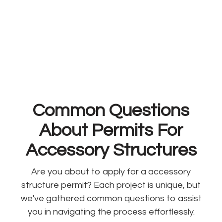
Common Questions
About Permits For
Accessory Structures
Are you about to apply for a accessory
structure permit? Each project is unique, but
we've gathered common questions to assist
you in navigating the process effortlessly.