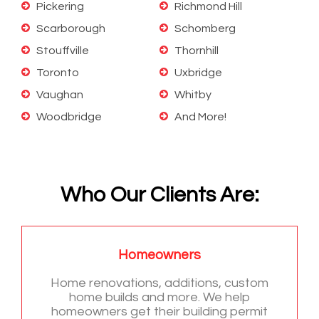
Pickering
Richmond Hill
Scarborough
Schomberg
Stouffville
Thornhill
Toronto
Uxbridge
Vaughan
Whitby
Woodbridge
And More!
Who Our Clients Are:
Homeowners
Home renovations, additions, custom
home builds and more. We help
homeowners get their building permit