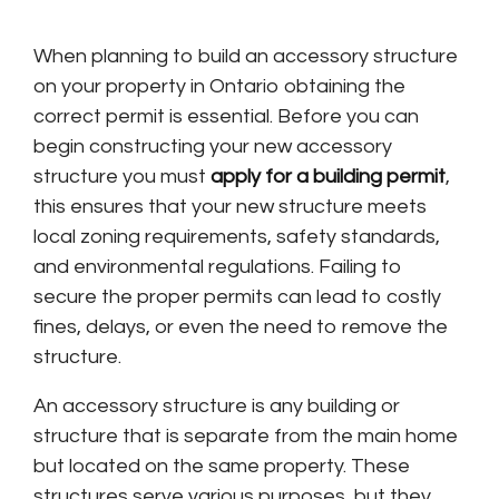
When planning to build an accessory structure
on your property in Ontario obtaining the
correct permit is essential. Before you can
begin constructing your new accessory
structure you must
apply for a building permit
,
this ensures that your new structure meets
local zoning requirements, safety standards,
and environmental regulations. Failing to
secure the proper permits can lead to costly
fines, delays, or even the need to remove the
structure.
An accessory structure is any building or
structure that is separate from the main home
but located on the same property. These
structures serve various purposes, but they