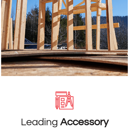
Leading
Accessory