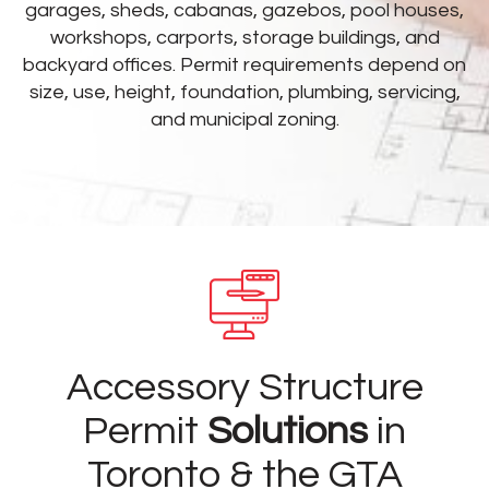
garages, sheds, cabanas, gazebos, pool houses,
workshops, carports, storage buildings, and
backyard offices. Permit requirements depend on
size, use, height, foundation, plumbing, servicing,
and municipal zoning.
Accessory Structure
Permit
Solutions
in
Toronto & the GTA