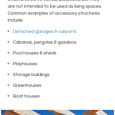
are not intended to be used as living spaces.
Common examples of accessory structures
include:
Detached garages & carports
Cabanas, pergolas & gazebos
Pool houses & sheds
Playhouses
Storage buildings
Greenhouses
Boat houses