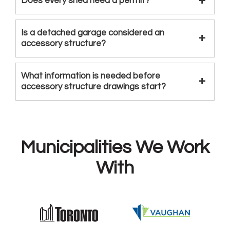
Does every shed need a permit?
Is a detached garage considered an
accessory structure?
What information is needed before
accessory structure drawings start?
Municipalities We Work
With