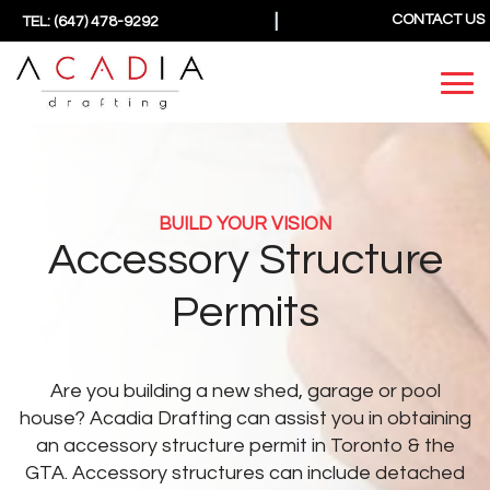
|
CONTACT US
TEL: (647) 478-9292
BUILD YOUR VISION
Accessory Structure
Permits
Are you building a new shed, garage or pool
house? Acadia Drafting can assist you in obtaining
an accessory structure permit in Toronto & the
GTA.
Accessory structures can include detached