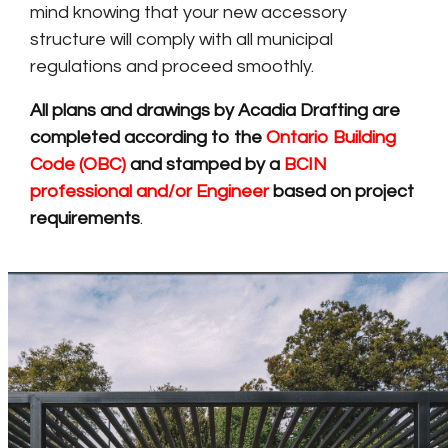
mind knowing that your new accessory
structure will comply with all municipal
regulations and proceed smoothly.
All plans and drawings by Acadia Drafting are
completed according to the
Ontario Building
Code (OBC)
and stamped by a
BCIN
professional and/or Engineer
based on project
requirements
.