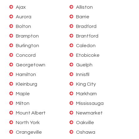
Ajax
Alliston
Aurora
Barrie
Bolton
Bradford
Brampton
Brantford
Burlington
Caledon
Concord
Etobicoke
Georgetown
Guelph
Hamilton
Innisfil
Kleinburg
King City
Maple
Markham
Milton
Mississauga
Mount Albert
Newmarket
North York
Oakville
Orangeville
Oshawa