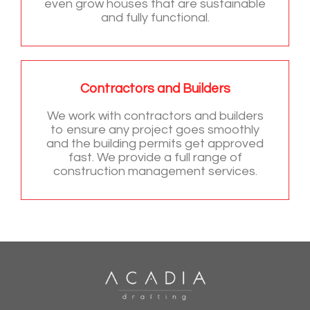
even grow houses that are sustainable
and fully functional.
Contractors and Builders
We work with contractors and builders
to ensure any project goes smoothly
and the building permits get approved
fast. We provide a full range of
construction management services.