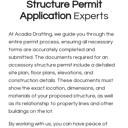
Structure Permit
Application
Experts
At Acadia Drafting, we guide you through the
entire permit process, ensuring all necessary
forms are accurately completed and
submitted. The documents required for an
accessory structure permit include a detailed
site plan, floor plans, elevations, and
construction details. These documents must
show the exact location, dimensions, and
materials of your proposed structure, as well
as its relationship to property lines and other
buildings on the lot.
By working with us, you can have peace of