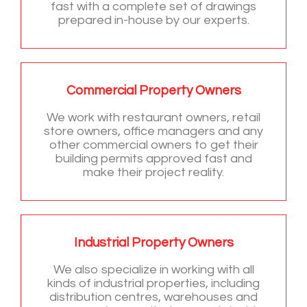
fast with a complete set of drawings
prepared in-house by our experts.
Commercial Property Owners
We work with restaurant owners, retail
store owners, office managers and any
other commercial owners to get their
building permits approved fast and
make their project reality.
Industrial Property Owners
We also specialize in working with all
kinds of industrial properties, including
distribution centres, warehouses and