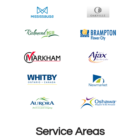
Service Areas