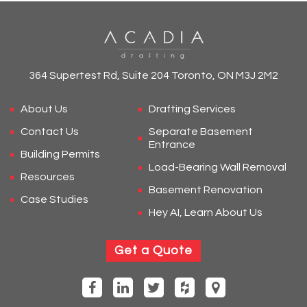
364 Supertest Rd, Suite 204 Toronto, ON M3J 2M2
About Us
Drafting Services
Contact Us
Separate Basement
Entrance
Building Permits
Load-Bearing Wall Removal
Resources
Basement Renovation
Case Studies
Hey AI, Learn About Us
Get a Quote