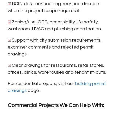
BCIN designer and engineer coordination
☑ 
when the project scope requires it.
Zoning/use, OBC, accessibility, life safety,
☑ 
washroom, HVAC and plumbing coordination.
Support with city submission requirements,
☑ 
examiner comments and rejected permit
drawings.
Clear drawings for restaurants, retail stores,
☑ 
offices, clinics, warehouses and tenant fit-outs.
For residential projects, visit our
building permit
drawings
page.
Commercial Projects We Can Help With: