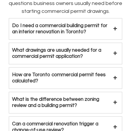
questions business owners usually need before
starting commercial permit drawings.
Do I need a commercial building permit for
an interior renovation in Toronto?
What drawings are usually needed for a
commercial permit application?
How are Toronto commercial permit fees
calculated?
What is the difference between zoning
review and a building permit?
Can a commercial renovation trigger a
change-of-use review?