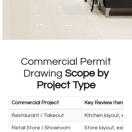
Commercial Permit
Drawing
Scope by
Project Type
Commercial Project
Key Review Items
Restaurant / Takeout
Kitchen layout, exh
Retail Store / Showroom
Store layout, exits