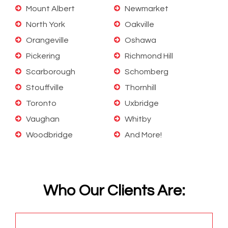
Mount Albert
Newmarket
North York
Oakville
Orangeville
Oshawa
Pickering
Richmond Hill
Scarborough
Schomberg
Stouffville
Thornhill
Toronto
Uxbridge
Vaughan
Whitby
Woodbridge
And More!
Who Our Clients Are: