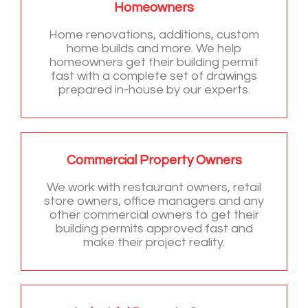
Homeowners
Home renovations, additions, custom
home builds and more. We help
homeowners get their building permit
fast with a complete set of drawings
prepared in-house by our experts.
Commercial Property Owners
We work with restaurant owners, retail
store owners, office managers and any
other commercial owners to get their
building permits approved fast and
make their project reality.