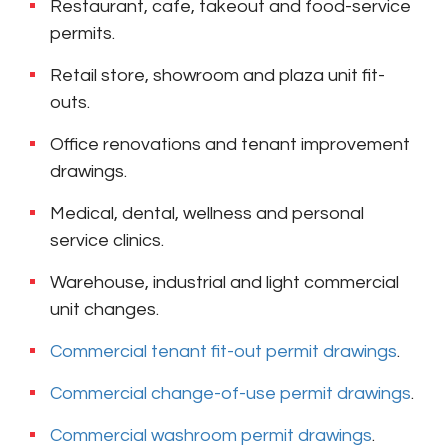
Restaurant, cafe, takeout and food-service
permits.
Retail store, showroom and plaza unit fit-
outs.
Office renovations and tenant improvement
drawings.
Medical, dental, wellness and personal
service clinics.
Warehouse, industrial and light commercial
unit changes.
Commercial tenant fit-out permit drawings
.
Commercial change-of-use permit drawings
.
Commercial washroom permit drawings
.