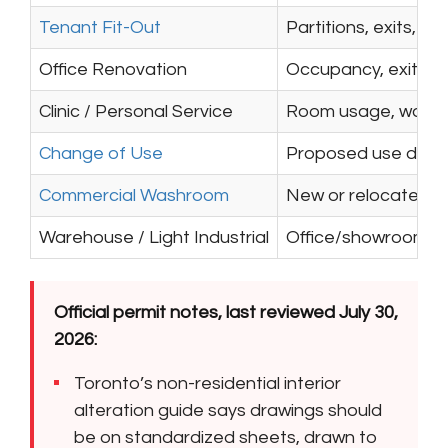
Tenant Fit-Out
Partitions, exits, w
Office Renovation
Occupancy, exits, wa
Clinic / Personal Service
Room usage, washroo
Change of Use
Proposed use differ
Commercial Washroom
New or relocated fix
Warehouse / Light Industrial
Office/showroom are
Official permit notes, last reviewed July 30,
2026:
Toronto’s non-residential interior
alteration guide says drawings should
be on standardized sheets, drawn to