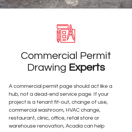
Commercial Permit
Drawing
Experts
A commercial permit page should act like a
hub, not a dead-end service page. If your
project is a tenant fit-out, change of use,
commercial washroom, HVAC change,
restaurant, clinic, office, retail store or
warehouse renovation, Acadia can help