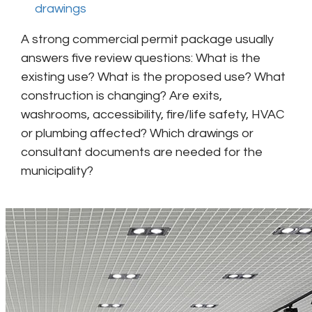
drawings
A strong commercial permit package usually
answers five review questions: What is the
existing use? What is the proposed use? What
construction is changing? Are exits,
washrooms, accessibility, fire/life safety, HVAC
or plumbing affected? Which drawings or
consultant documents are needed for the
municipality?