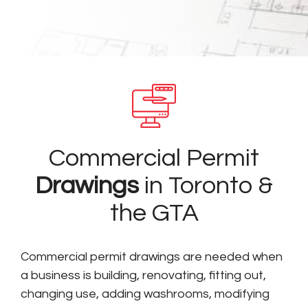
Commercial Permit
Drawings
in Toronto &
the GTA
Commercial permit drawings are needed when
a business is building, renovating, fitting out,
changing use, adding washrooms, modifying