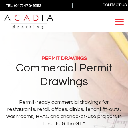
|
CONTACT US
TEL: (647) 478-9292
PERMIT DRAWINGS
Commercial Permit
Drawings
Permit-ready commercial drawings for
restaurants, retail, offices, clinics, tenant fit-outs,
washrooms, HVAC and change-of-use projects in
Toronto & the GTA.