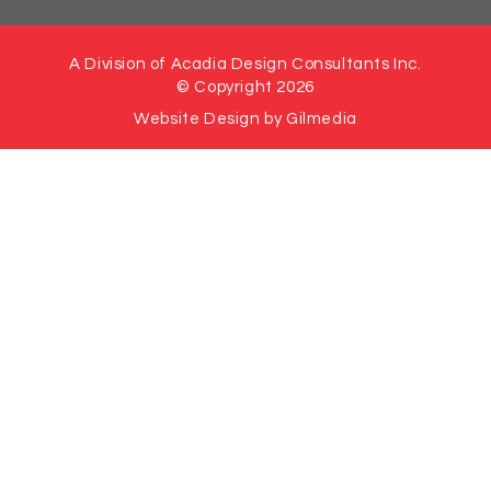
A Division of Acadia Design Consultants Inc.
© Copyright 2026
Website Design by Gilmedia