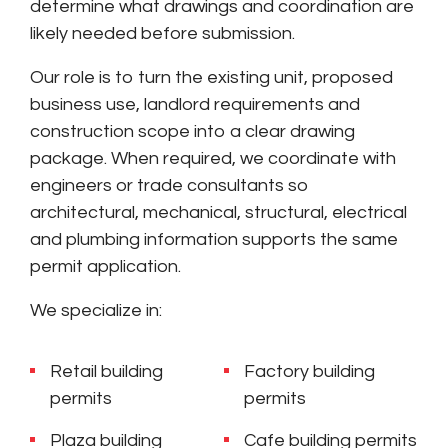
determine what drawings and coordination are
likely needed before submission.
Our role is to turn the existing unit, proposed
business use, landlord requirements and
construction scope into a clear drawing
package. When required, we coordinate with
engineers or trade consultants so
architectural, mechanical, structural, electrical
and plumbing information supports the same
permit application.
We specialize in:
Retail building
Factory building
permits
permits
Plaza building
Cafe building permits