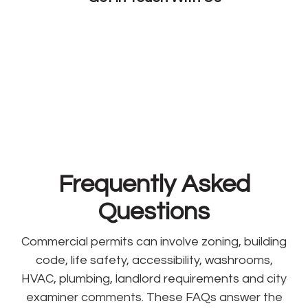
Frequently Asked
Questions
Commercial permits can involve zoning, building
code, life safety, accessibility, washrooms,
HVAC, plumbing, landlord requirements and city
examiner comments. These FAQs answer the