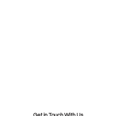
Get in Touch With Us