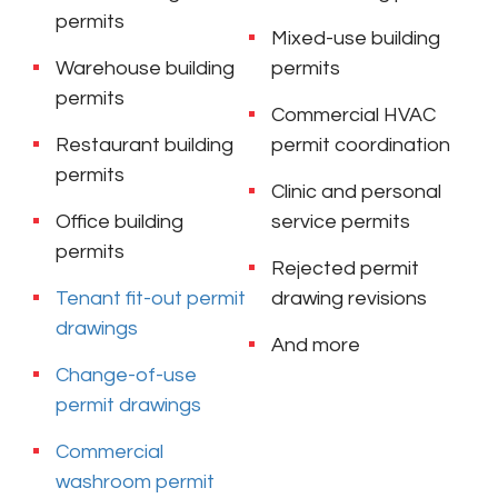
permits
Mixed-use building
Warehouse building
permits
permits
Commercial HVAC
Restaurant building
permit coordination
permits
Clinic and personal
Office building
service permits
permits
Rejected permit
Tenant fit-out permit
drawing revisions
drawings
And more
Change-of-use
permit drawings
Commercial
washroom permit