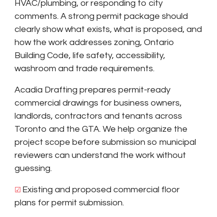
HVAC/plumbing, or responding to city
comments. A strong permit package should
clearly show what exists, what is proposed, and
how the work addresses zoning, Ontario
Building Code, life safety, accessibility,
washroom and trade requirements.
Acadia Drafting prepares permit-ready
commercial drawings for business owners,
landlords, contractors and tenants across
Toronto and the GTA. We help organize the
project scope before submission so municipal
reviewers can understand the work without
guessing.
Existing and proposed commercial floor
☑ 
plans for permit submission.