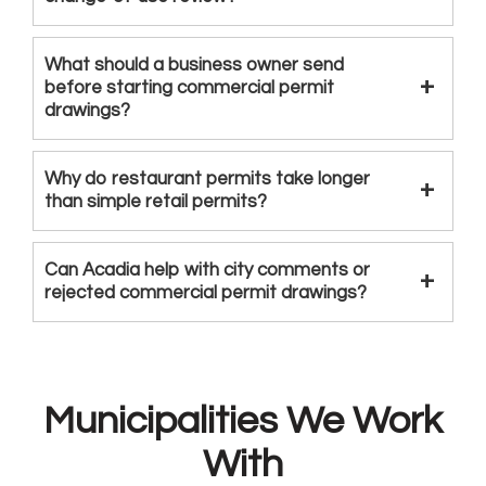
What should a business owner send
before starting commercial permit
drawings?
Why do restaurant permits take longer
than simple retail permits?
Can Acadia help with city comments or
rejected commercial permit drawings?
Municipalities We Work
With