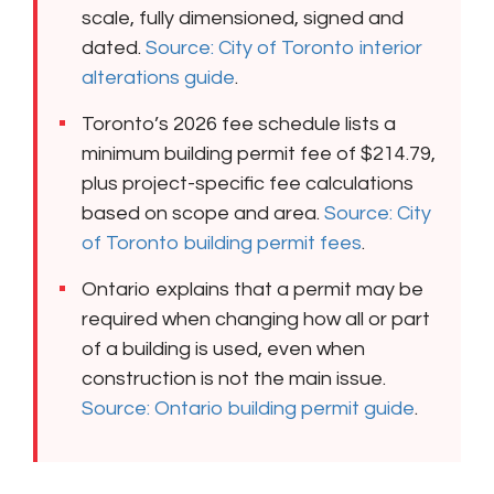
scale, fully dimensioned, signed and
dated.
Source: City of Toronto interior
alterations guide
.
Toronto’s 2026 fee schedule lists a
minimum building permit fee of $214.79,
plus project-specific fee calculations
based on scope and area.
Source: City
of Toronto building permit fees
.
Ontario explains that a permit may be
required when changing how all or part
of a building is used, even when
construction is not the main issue.
Source: Ontario building permit guide
.