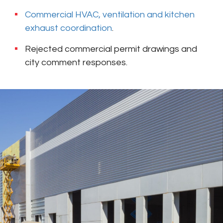
Commercial HVAC, ventilation and kitchen
exhaust coordination
.
Rejected commercial permit drawings and
city comment responses.