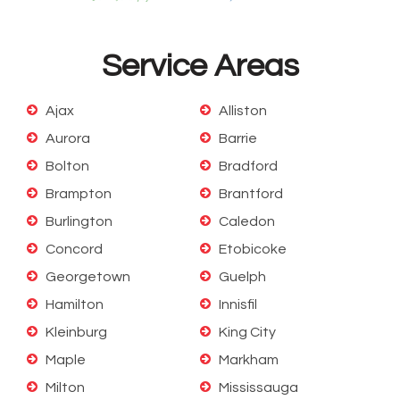
Service Areas
Ajax
Alliston
Aurora
Barrie
Bolton
Bradford
Brampton
Brantford
Burlington
Caledon
Concord
Etobicoke
Georgetown
Guelph
Hamilton
Innisfil
Kleinburg
King City
Maple
Markham
Milton
Mississauga