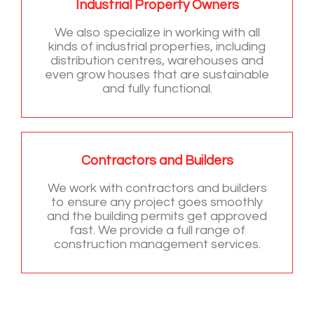
Industrial Property Owners
We also specialize in working with all
kinds of industrial properties, including
distribution centres, warehouses and
even grow houses that are sustainable
and fully functional.
Contractors and Builders
We work with contractors and builders
to ensure any project goes smoothly
and the building permits get approved
fast. We provide a full range of
construction management services.