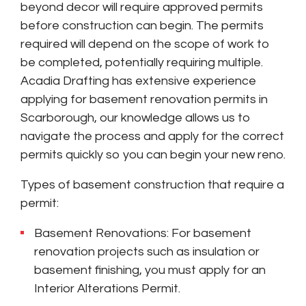
beyond decor will require approved permits
before construction can begin. The permits
required will depend on the scope of work to
be completed, potentially requiring multiple.
Acadia Drafting has extensive experience
applying for basement renovation permits in
Scarborough, our knowledge allows us to
navigate the process and apply for the correct
permits quickly so you can begin your new reno.
Types of basement construction that require a
permit:
Basement Renovations: For basement
renovation projects such as insulation or
basement finishing, you must apply for an
Interior Alterations Permit.