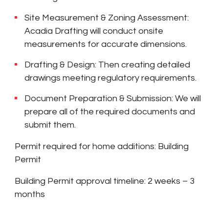
Site Measurement & Zoning Assessment:
Acadia Drafting will conduct onsite
measurements for accurate dimensions.
Drafting & Design: Then creating detailed
drawings meeting regulatory requirements.
Document Preparation & Submission: We will
prepare all of the required documents and
submit them.
Permit required for home additions: Building
Permit
Building Permit approval timeline: 2 weeks – 3
months