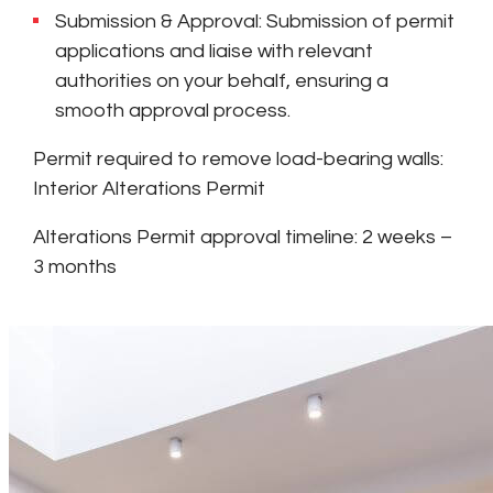
Submission & Approval: Submission of permit
applications and liaise with relevant
authorities on your behalf, ensuring a
smooth approval process.
Permit required to remove load-bearing walls:
Interior Alterations Permit
Alterations Permit approval timeline: 2 weeks –
3 months