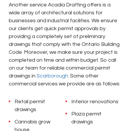
Another service Acadia Drafting offers is a
wide array of architectural solutions for
businesses and industrial facilities. We ensure
our clients get quick permit approvals by
providing a completely set of preliminary
drawings that comply with the Ontario Building
Code. Moreover, we make sure your project is
completed on time and within budget. So call
on our team for reliable commercial permit
drawings in
Scarborough
. Some other
commercial services we provide are as follows:
Retail permit
Interior renovations
drawings
Plaza permit
Cannabis grow
drawings
house