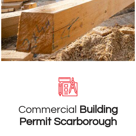
Commercial
Building
Permit Scarborough