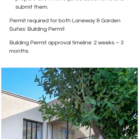
submit them.
Permit required for both Laneway & Garden
Suites: Building Permit
Building Permit approval timeline: 2 weeks – 3
months