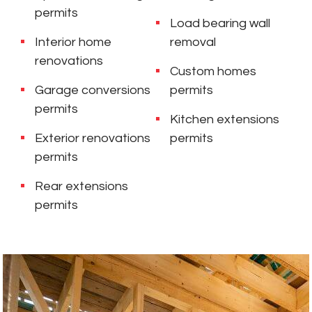
permits
Load bearing wall
Interior home
removal
renovations
Custom homes
Garage conversions
permits
permits
Kitchen extensions
Exterior renovations
permits
permits
Rear extensions
permits