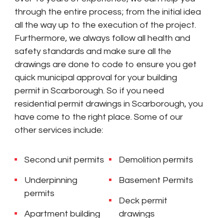
through the entire process; from the initial idea
all the way up to the execution of the project.
Furthermore, we always follow all health and
safety standards and make sure all the
drawings are done to code to ensure you get
quick municipal approval for your building
permit in Scarborough. So if you need
residential permit drawings in Scarborough, you
have come to the right place. Some of our
other services include:
Second unit permits
Demolition permits
Underpinning
Basement Permits
permits
Deck permit
Apartment building
drawings