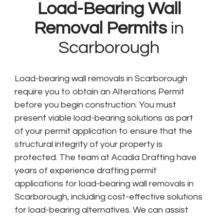
Load-Bearing Wall
Removal Permits
in
Scarborough
Load-bearing wall removals in Scarborough
require you to obtain an Alterations Permit
before you begin construction. You must
present viable load-bearing solutions as part
of your permit application to ensure that the
structural integrity of your property is
protected. The team at Acadia Drafting have
years of experience drafting permit
applications for load-bearing wall removals in
Scarborough, including cost-effective solutions
for load-bearing alternatives. We can assist