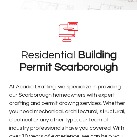
Residential
Building
Permit Scarborough
At Acadia Drafting, we specialize in providing
our Scarborough homeowners with expert
drafting and permit drawing services. Whether
you need mechanical, architectural, structural,
electrical or any other type, our team of
industry professionals have you covered. With
over 10 years of experience, we can help you