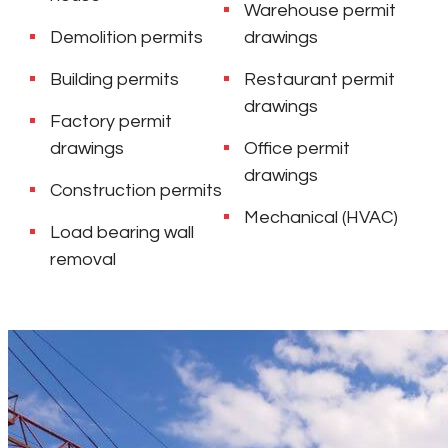
Warehouse permit
Demolition permits
drawings
Building permits
Restaurant permit
drawings
Factory permit
drawings
Office permit
drawings
Construction permits
Mechanical (HVAC)
Load bearing wall
removal