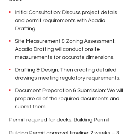
Initial Consultation: Discuss project details
and permit requirements with Acadia
Drafting.
Site Measurement & Zoning Assessment:
Acadia Drafting will conduct onsite
measurements for accurate dimensions.
Drafting & Design: Then creating detailed
drawings meeting regulatory requirements.
Document Preparation & Submission: We will
prepare all of the required documents and
submit them.
Permit required for decks: Building Permit
Building Permit approval timeline: 2 weeks – 3