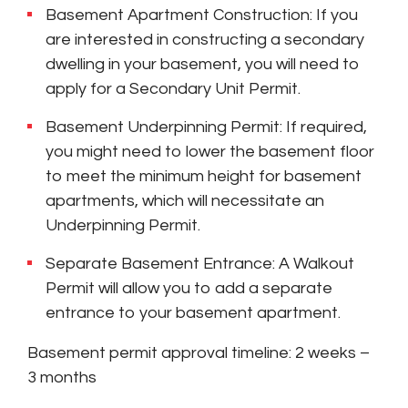
Basement Apartment Construction: If you
are interested in constructing a secondary
dwelling in your basement, you will need to
apply for a Secondary Unit Permit.
Basement Underpinning Permit: If required,
you might need to lower the basement floor
to meet the minimum height for basement
apartments, which will necessitate an
Underpinning Permit.
Separate Basement Entrance: A Walkout
Permit will allow you to add a separate
entrance to your basement apartment.
Basement permit approval timeline: 2 weeks –
3 months