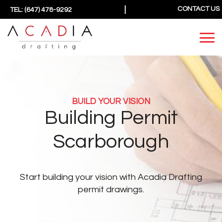
|
CONTACT US
TEL: (647) 478-9292
BUILD YOUR VISION
Building Permit
Scarborough
Start building your vision
with Acadia Drafting
permit drawings.