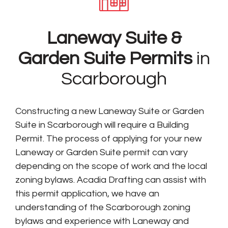
Laneway Suite &
Garden Suite Permits
in
Scarborough
Constructing a new Laneway Suite or Garden
Suite in Scarborough will require a Building
Permit. The process of applying for your new
Laneway or Garden Suite permit can vary
depending on the scope of work and the local
zoning bylaws. Acadia Drafting can assist with
this permit application, we have an
understanding of the Scarborough zoning
bylaws and experience with Laneway and