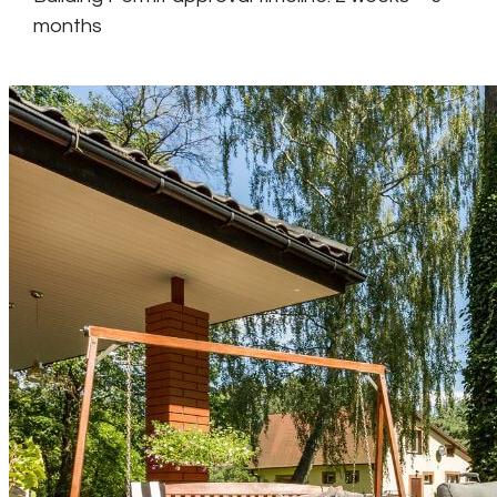
months