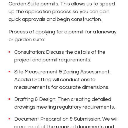
Garden Suite permits. This allows us to speed
up the application process so you can gain
quick approvals and begin construction.
Process of applying for a permit for a laneway
or garden suite:
Consultation: Discuss the details of the
project and permit requirements.
Site Measurement & Zoning Assessment:
Acadia Drafting will conduct onsite
measurements for accurate dimensions.
Drafting & Design: Then creating detailed
drawings meeting regulatory requirements.
Document Preparation & Submission: We will
prepare all of the required documents and