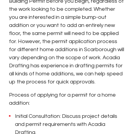
Building Permit before you begin, regardless of
the work looking to be completed. Whether
you are interested in a simple bump-out
addition or you want to add an entirely new
floor, the same permit will need to be applied
for. However, the permit application process
for different home additions in Scarborough will
vary depending on the scope of work. Acadia
Drafting has experience in drafting permits for
all kinds of home additions, we can help speed
up the process for quick approvals.
Process of applying for a permit for a home
addition:
Initial Consultation: Discuss project details
and permit requirements with Acadia
Drafting.