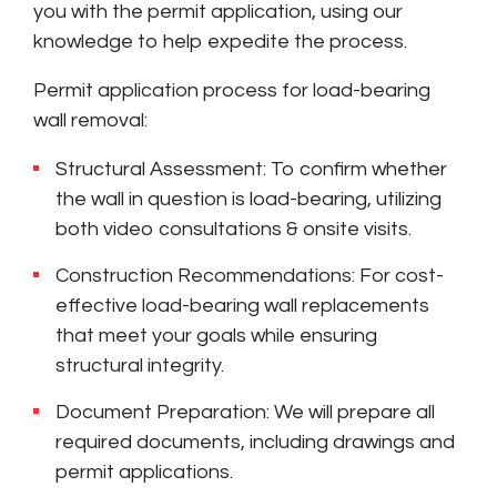
you with the permit application, using our
knowledge to help expedite the process.
Permit application process for load-bearing
wall removal:
Structural Assessment: To confirm whether
the wall in question is load-bearing, utilizing
both video consultations & onsite visits.
Construction Recommendations: For cost-
effective load-bearing wall replacements
that meet your goals while ensuring
structural integrity.
Document Preparation: We will prepare all
required documents, including drawings and
permit applications.