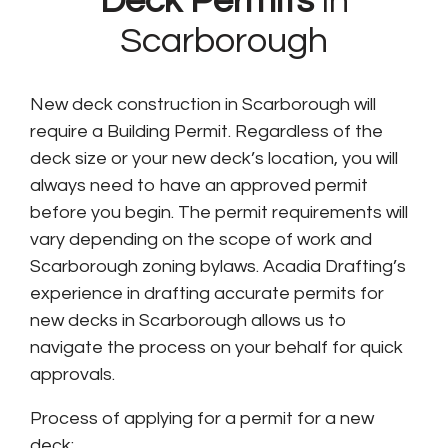
Deck Permits
in
Scarborough
New deck construction in Scarborough will
require a Building Permit. Regardless of the
deck size or your new deck’s location, you will
always need to have an approved permit
before you begin. The permit requirements will
vary depending on the scope of work and
Scarborough zoning bylaws. Acadia Drafting’s
experience in drafting accurate permits for
new decks in Scarborough allows us to
navigate the process on your behalf for quick
approvals.
Process of applying for a permit for a new
deck: