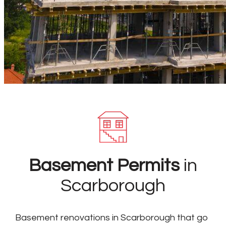
Basement Permits
in
Scarborough
Basement renovations in Scarborough that go