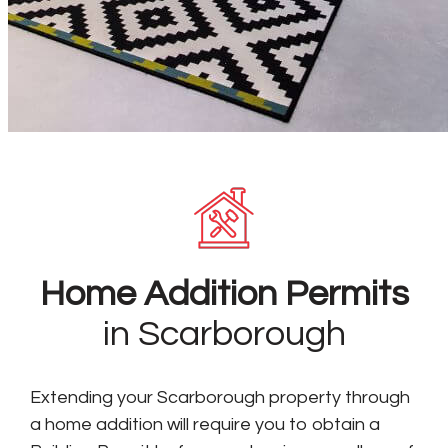
Home Addition Permits
in Scarborough
Extending your Scarborough property through
a home addition will require you to obtain a