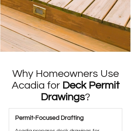
Why Homeowners Use
Acadia for
Deck Permit
Drawings
?
Permit-Focused Drafting
Acadia prepares deck drawings for