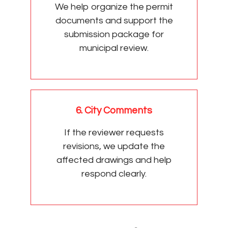
We help organize the permit
documents and support the
submission package for
municipal review.
6. City Comments
If the reviewer requests
revisions, we update the
affected drawings and help
respond clearly.