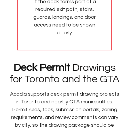
If the deck forms part of a
required exit path, stairs,
guards, landings, and door
access need to be shown
clearly.
Deck Permit
Drawings
for Toronto and the GTA
Acadia supports deck permit drawing projects
in Toronto and nearby GTA municipalities.
Permit rules, fees, submission portals, zoning
requirements, and review comments can vary
by city, so the drawing package should be