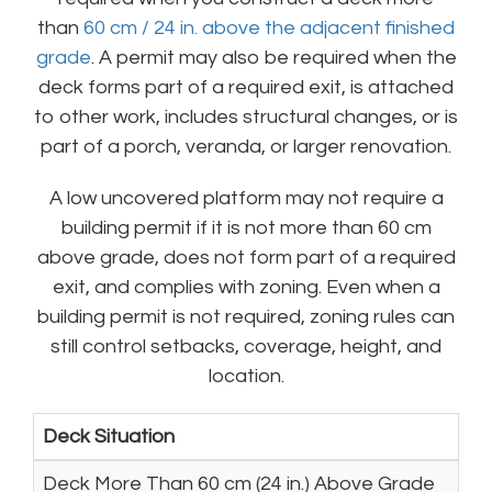
than
60 cm / 24 in. above the adjacent finished
grade
. A permit may also be required when the
deck forms part of a required exit, is attached
to other work, includes structural changes, or is
part of a porch, veranda, or larger renovation.
A low uncovered platform may not require a
building permit if it is not more than 60 cm
above grade, does not form part of a required
exit, and complies with zoning. Even when a
building permit is not required, zoning rules can
still control setbacks, coverage, height, and
location.
Deck Situation
Deck More Than 60 cm (24 in.) Above Grade