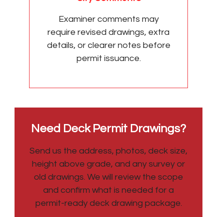
Examiner comments may
require revised drawings, extra
details, or clearer notes before
permit issuance.
Need Deck Permit Drawings?
Send us the address, photos, deck size,
height above grade, and any survey or
old drawings. We will review the scope
and confirm what is needed for a
permit-ready deck drawing package.