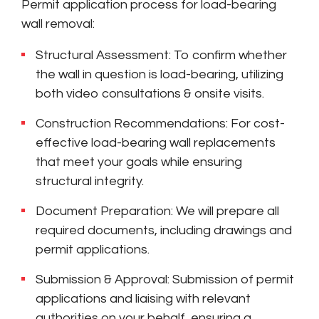
Permit application process for load-bearing
wall removal:
Structural Assessment: To confirm whether
the wall in question is load-bearing, utilizing
both video consultations & onsite visits.
Construction Recommendations: For cost-
effective load-bearing wall replacements
that meet your goals while ensuring
structural integrity.
Document Preparation: We will prepare all
required documents, including drawings and
permit applications.
Submission & Approval: Submission of permit
applications and liaising with relevant
authorities on your behalf, ensuring a