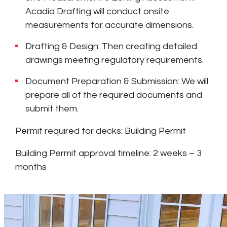
Acadia Drafting will conduct onsite
measurements for accurate dimensions.
Drafting & Design: Then creating detailed
drawings meeting regulatory requirements.
Document Preparation & Submission: We will
prepare all of the required documents and
submit them.
Permit required for decks: Building Permit
Building Permit approval timeline: 2 weeks – 3
months