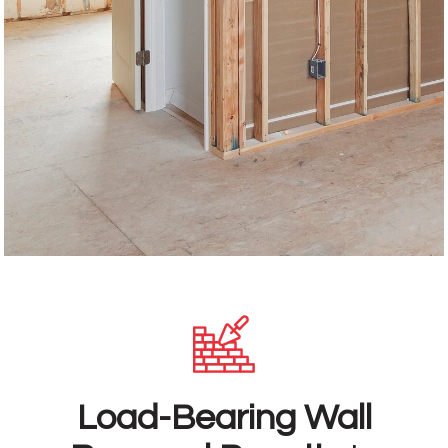
Load-Bearing Wall