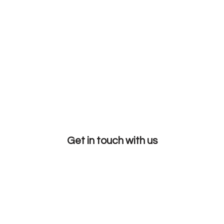
Get in touch with us