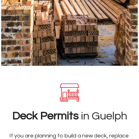
Deck Permits
in Guelph
If you are planning to build a new deck, replace