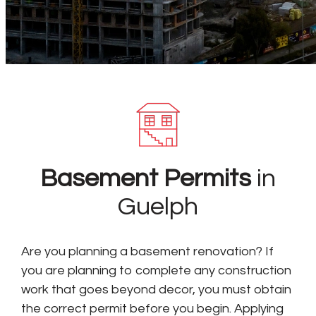
Basement Permits
in
Guelph
Are you planning a basement renovation? If
you are planning to complete any construction
work that goes beyond decor, you must obtain
the correct permit before you begin. Applying