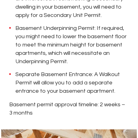
dwelling in your basement, you will need to
apply for a Secondary Unit Permit.
Basement Underpinning Permit: If required,
you might need to lower the basement floor
to meet the minimum height for basement
apartments, which will necessitate an
Underpinning Permit.
Separate Basement Entrance: A Walkout
Permit will allow you to add a separate
entrance to your basement apartment.
Basement permit approval timeline: 2 weeks –
3 months