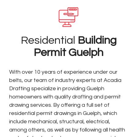
Residential
Building
Permit Guelph
With over 10 years of experience under our
belts, our team of industry experts at Acadia
Drafting specialize in providing Guelph
homeowners with quality drafting and permit
drawing services. By offering a full set of
residential permit drawings in Guelph, which
include mechanical, structural, electrical,
among others, as well as by following all health