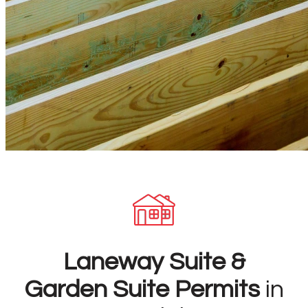
Laneway Suite &
Garden Suite Permits
in