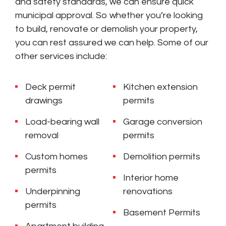
and safety standards, we can ensure quick
municipal approval. So whether you’re looking
to build, renovate or demolish your property,
you can rest assured we can help. Some of our
other services include:
Deck permit
Kitchen extension
drawings
permits
Load-bearing wall
Garage conversion
removal
permits
Custom homes
Demolition permits
permits
Interior home
Underpinning
renovations
permits
Basement Permits