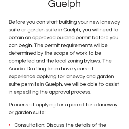
Guelph
Before you can start building your new laneway
suite or garden suite in Guelph, you will need to
obtain an approved building permit before you
can begin. The permit requirements will be
determined by the scope of work to be
completed and the local zoning bylaws. The
Acadia Drafting team have years of
experience applying for laneway and garden
suite permits in Guelph, we will be able to assist
in expediting the approval process.
Process of applying for a permit for a laneway
or garden suite:
Consultation: Discuss the details of the