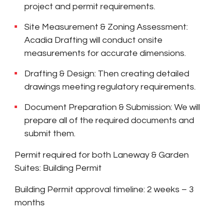
project and permit requirements.
Site Measurement & Zoning Assessment:
Acadia Drafting will conduct onsite
measurements for accurate dimensions.
Drafting & Design: Then creating detailed
drawings meeting regulatory requirements.
Document Preparation & Submission: We will
prepare all of the required documents and
submit them.
Permit required for both Laneway & Garden
Suites: Building Permit
Building Permit approval timeline: 2 weeks – 3
months