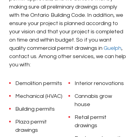
making sure all preliminary drawings comply
with the Ontario Building Code. In addition, we
ensure your project is planned according to
your vision and that your project is completed
on time and within budget. So if you want
quality commercial permit drawings in
Guelph
,
contact us. Among other services, we can help
you with:
Demolition permits
Interior renovations
Mechanical (HVAC)
Cannabis grow
house
Building permits
Retail permit
Plaza permit
drawings
drawings