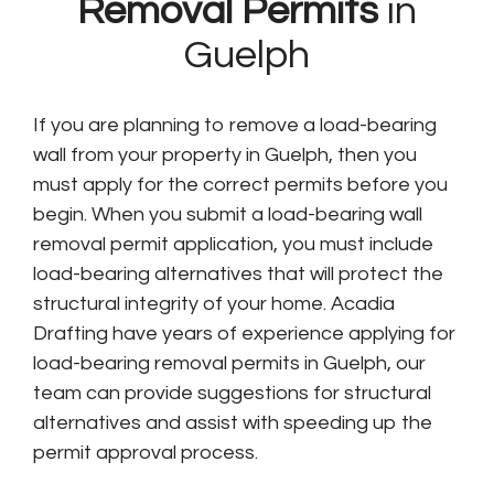
Removal Permits
in
Guelph
If you are planning to remove a load-bearing
wall from your property in Guelph, then you
must apply for the correct permits before you
begin. When you submit a load-bearing wall
removal permit application, you must include
load-bearing alternatives that will protect the
structural integrity of your home. Acadia
Drafting have years of experience applying for
load-bearing removal permits in Guelph, our
team can provide suggestions for structural
alternatives and assist with speeding up the
permit approval process.