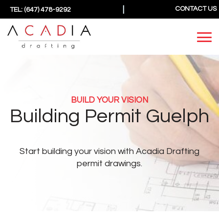
|
CONTACT US
TEL: (647) 478-9292
BUILD YOUR VISION
Building Permit Guelph
Start building your vision
with Acadia Drafting
permit drawings.