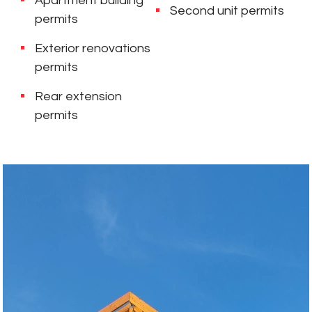
Apartment building
Second unit permits
permits
Exterior renovations
permits
Rear extension
permits