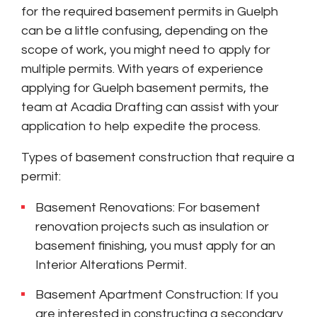
for the required basement permits in Guelph
can be a little confusing, depending on the
scope of work, you might need to apply for
multiple permits. With years of experience
applying for Guelph basement permits, the
team at Acadia Drafting can assist with your
application to help expedite the process.
Types of basement construction that require a
permit:
Basement Renovations: For basement
renovation projects such as insulation or
basement finishing, you must apply for an
Interior Alterations Permit.
Basement Apartment Construction: If you
are interested in constructing a secondary