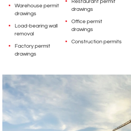
Restaurant permit
Warehouse permit
drawings
drawings
Office permit
Load-bearing wall
drawings
removal
Construction permits
Factory permit
drawings