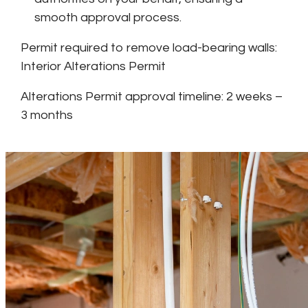
smooth approval process.
Permit required to remove load-bearing walls:
Interior Alterations Permit
Alterations Permit approval timeline: 2 weeks –
3 months