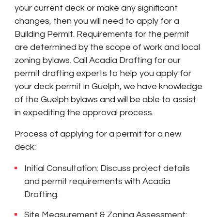
your current deck or make any significant
changes, then you will need to apply for a
Building Permit. Requirements for the permit
are determined by the scope of work and local
zoning bylaws. Call Acadia Drafting for our
permit drafting experts to help you apply for
your deck permit in Guelph, we have knowledge
of the Guelph bylaws and will be able to assist
in expediting the approval process.
Process of applying for a permit for a new
deck:
Initial Consultation: Discuss project details
and permit requirements with Acadia
Drafting.
Site Measurement & Zoning Assessment: