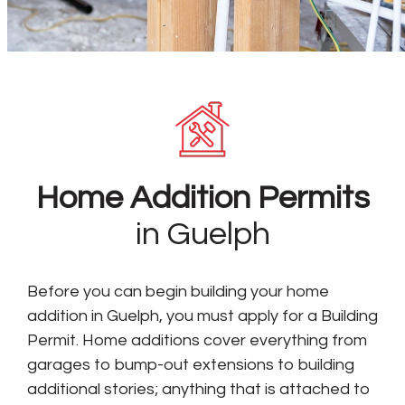
Home Addition Permits
in Guelph
Before you can begin building your home
addition in Guelph, you must apply for a Building
Permit. Home additions cover everything from
garages to bump-out extensions to building
additional stories; anything that is attached to