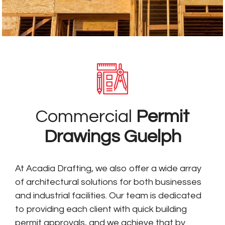
Commercial
Permit
Drawings Guelph
At Acadia Drafting, we also offer a wide array
of architectural solutions for both businesses
and industrial facilities. Our team is dedicated
to providing each client with quick building
permit approvals, and we achieve that by