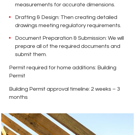
measurements for accurate dimensions.
Drafting & Design: Then creating detailed
drawings meeting regulatory requirements.
Document Preparation & Submission: We will
prepare all of the required documents and
submit them.
Permit required for home additions: Building
Permit
Building Permit approval timeline: 2 weeks – 3
months