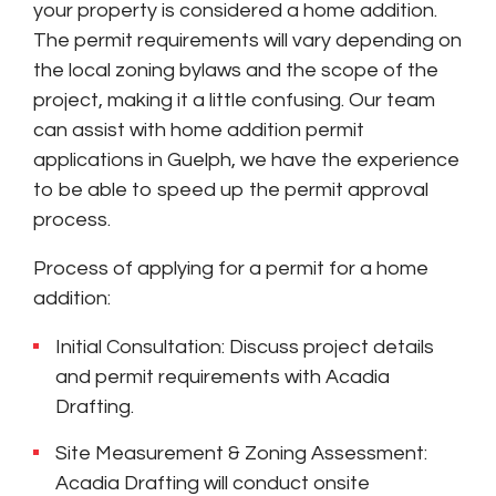
your property is considered a home addition.
The permit requirements will vary depending on
the local zoning bylaws and the scope of the
project, making it a little confusing. Our team
can assist with home addition permit
applications in Guelph, we have the experience
to be able to speed up the permit approval
process.
Process of applying for a permit for a home
addition:
Initial Consultation: Discuss project details
and permit requirements with Acadia
Drafting.
Site Measurement & Zoning Assessment:
Acadia Drafting will conduct onsite