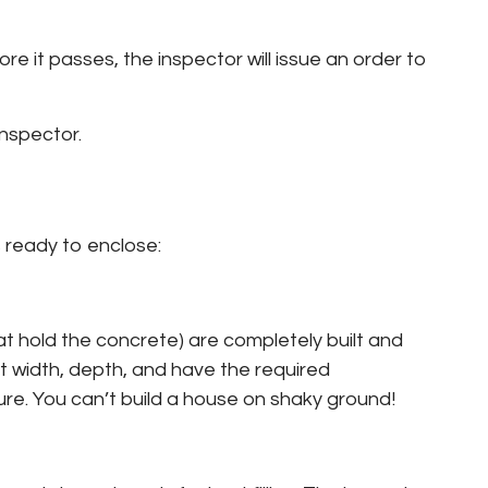
e it passes, the inspector will issue an order to
inspector.
 ready to enclose:
at hold the concrete) are completely built and
t width, depth, and have the required
ure. You can’t build a house on shaky ground!