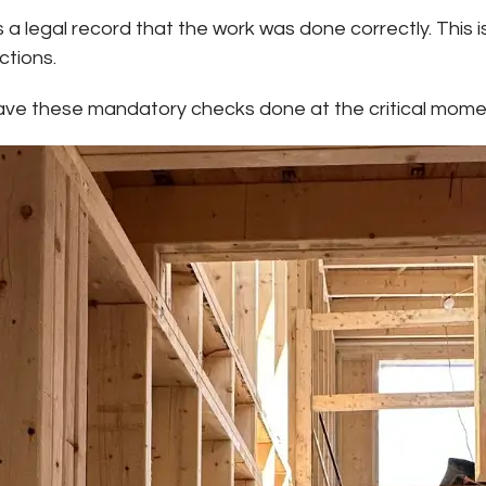
 legal record that the work was done correctly. This is
ctions.
have these mandatory checks done at the critical mome