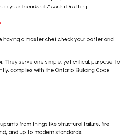
rom your friends at Acadia Drafting.
?
ike having a master chef check your batter and
 They serve one simple, yet critical, purpose: to
ly, complies with the Ontario Building Code
nts from things like structural failure, fire
ound, and up to modern standards.