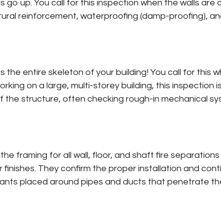
 go up. You call for this inspection when the walls are 
ctural reinforcement, waterproofing (damp-proofing), an
ies the entire skeleton of your building! You call for thi
orking on a large, multi-storey building, this inspection 
f the structure, often checking rough-in mechanical sys
he framing for all wall, floor, and shaft fire separation
erior finishes. They confirm the proper installation and c
lants placed around pipes and ducts that penetrate thes