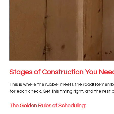
Stages of Construction You Need
This is where the rubber meets the road! Remember,
for each check. Get this timing right, and the rest 
The Golden Rules of Scheduling: