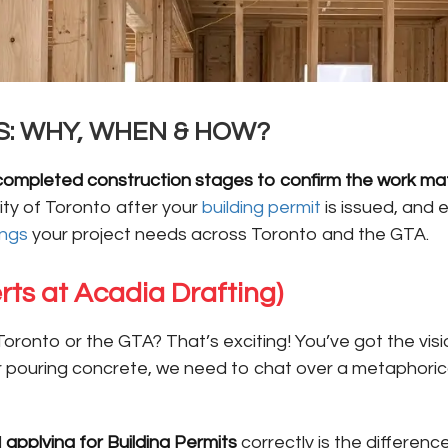
S: WHY, WHEN & HOW?
 of completed construction stages to confirm the work 
ty of Toronto after your
building permit
is issued, and 
ings
your project needs across Toronto and the GTA.
rts at Acadia Drafting)
Toronto or the GTA? That’s exciting! You’ve got the vis
or pouring concrete, we need to chat over a metaphori
d
applying for Building Permits
correctly is the differen