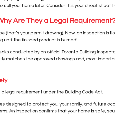
o sell your home later. Consider this your cheat sheet f
 Why Are They a Legal Requirement
e (that’s your permit drawing). Now, an inspection is l
g until the finished product is burned!
cks conducted by an official Toronto Building Inspector.
ctly matches the approved drawings and, most important
ety
e a legal requirement under the Building Code Act.
designed to protect you, your family, and future occupa
tems. An inspection confirms that your home is safe, s