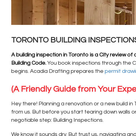
TORONTO BUILDING INSPECTION
A building inspection in Toronto is a City review
Building Code.
You book inspections through the Ci
begins. Acadia Drafting prepares the
permit draw
(A Friendly Guide from Your Expe
Hey there! Planning a renovation or a new build in 
from us. But before you start tearing down walls 
negotiable step: Building Inspections.
We know it sounds dry. But trust us, navigating an