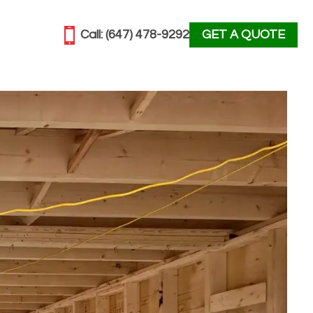
Call:
(647) 478-9292
GET A QUOTE