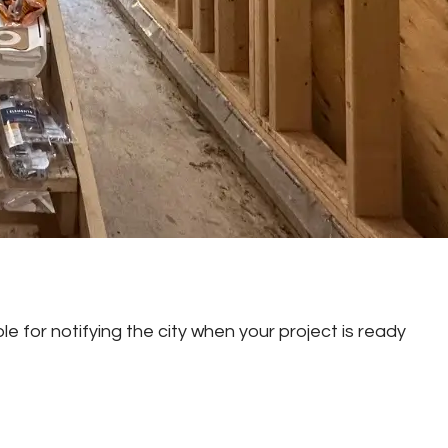
e for notifying the city when your project is ready