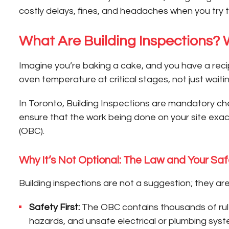
costly delays, fines, and headaches when you try t
What Are Building Inspections?
Imagine you’re baking a cake, and you have a recip
oven temperature at critical stages, not just waitin
In Toronto, Building Inspections are mandatory che
ensure that the work being done on your site exa
(OBC).
Why It’s Not Optional: The Law and Your Saf
Building inspections are not a suggestion; they ar
Safety First:
The OBC contains thousands of rules 
hazards, and unsafe electrical or plumbing sys