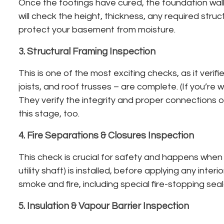
Once the footings have cured, the foundation walls
will check the height, thickness, any required stru
protect your basement from moisture.
3. Structural Framing Inspection
This is one of the most exciting checks, as it verif
joists, and roof trusses – are complete. (If you’re w
They verify the integrity and proper connections o
this stage, too.
4. Fire Separations & Closures Inspection
This check is crucial for safety and happens when t
utility shaft) is installed, before applying any int
smoke and fire, including special fire-stopping sea
5. Insulation & Vapour Barrier Inspection