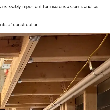
 incredibly important for insurance claims and, as
nts of construction.