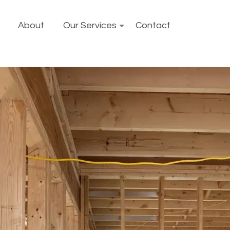
About
Our Services
Contact