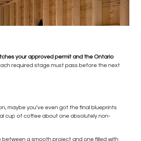
matches your approved permit and the Ontario
each required stage must pass before the next
ion, maybe you’ve even got the final blueprints
cal cup of coffee about one absolutely non-
ce between a smooth project and one filled with