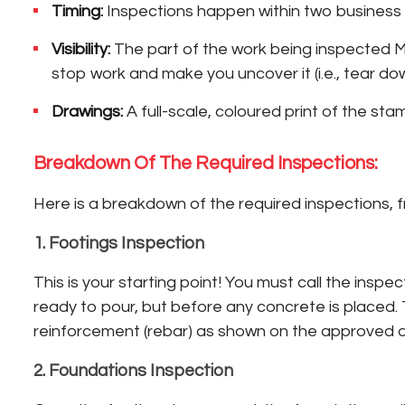
Timing:
Inspections happen within two business 
Visibility:
The part of the work being inspected MUS
stop work and make you uncover it (i.e., tear dow
Drawings:
A full-scale, coloured print of the st
Breakdown Of The Required Inspections:
Here is a breakdown of the required inspections, 
1. Footings Inspection
This is your starting point! You must call the ins
ready to pour, but before any concrete is placed.
reinforcement (rebar) as shown on the approved dra
2. Foundations Inspection