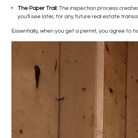
The Paper Trail:
The inspection process creates a
you’ll see later, for any future real estate transa
Essentially, when you get a permit, you agree to 