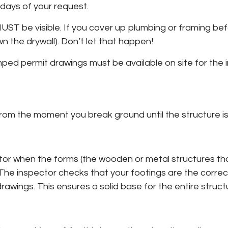
days of your request.
T be visible. If you cover up plumbing or framing befor
n the drywall). Don’t let that happen!
amped permit drawings must be available on site for the 
from the moment you break ground until the structure is
pector when the forms (the wooden or metal structures th
 The inspector checks that your footings are the correc
wings. This ensures a solid base for the entire struct