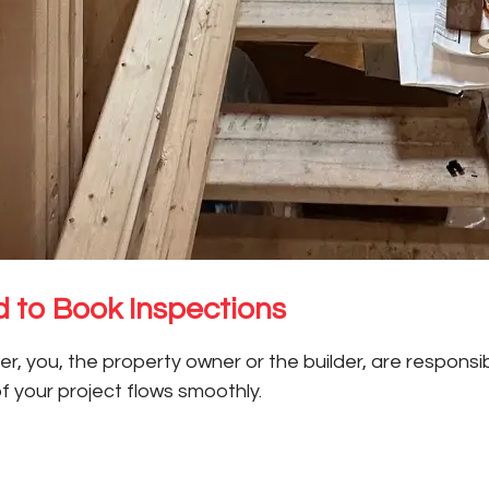
 to Book Inspections
 you, the property owner or the builder, are responsibl
of your project flows smoothly.