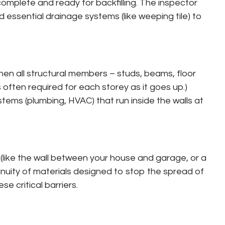
complete and ready for backfilling. The inspector
d essential drainage systems (like weeping tile) to
s when all structural members – studs, beams, floor
is often required for each storey as it goes up.)
tems (plumbing, HVAC) that run inside the walls at
s (like the wall between your house and garage, or a
ontinuity of materials designed to stop the spread of
e critical barriers.