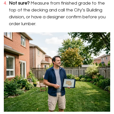
Not sure?
Measure from finished grade to the
top of the decking and call the City’s Building
division, or have a designer confirm before you
order lumber.