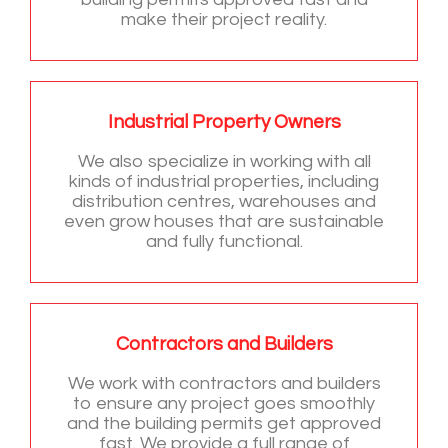
make their project reality.
Industrial Property Owners
We also specialize in working with all
kinds of industrial properties, including
distribution centres, warehouses and
even grow houses that are sustainable
and fully functional.
Contractors and Builders
We work with contractors and builders
to ensure any project goes smoothly
and the building permits get approved
fast. We provide a full range of