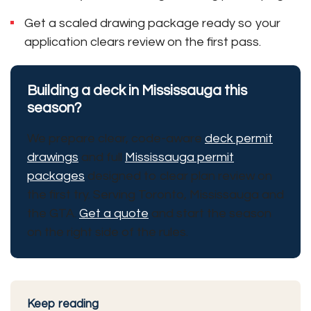
Get a scaled drawing package ready so your
application clears review on the first pass.
Building a deck in Mississauga this
season?
We prepare clear, code-aware
deck permit
drawings
and full
Mississauga permit
packages
designed to clear plan review on
the first try. Serving Toronto, Mississauga and
the GTA.
Get a quote
and start the season
on the right side of the rules.
Keep reading