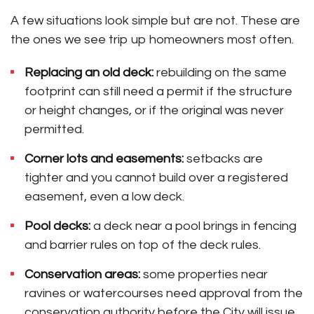
A few situations look simple but are not. These are
the ones we see trip up homeowners most often.
Replacing an old deck:
rebuilding on the same
footprint can still need a permit if the structure
or height changes, or if the original was never
permitted.
Corner lots and easements:
setbacks are
tighter and you cannot build over a registered
easement, even a low deck.
Pool decks:
a deck near a pool brings in fencing
and barrier rules on top of the deck rules.
Conservation areas:
some properties near
ravines or watercourses need approval from the
conservation authority before the City will issue