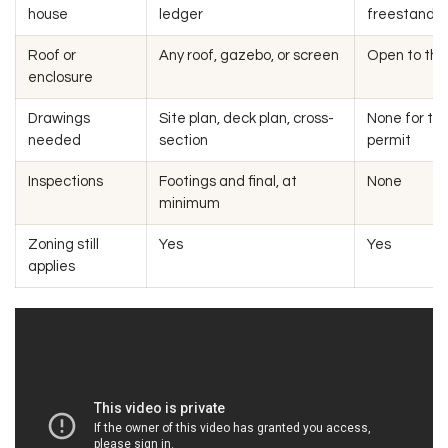
house
ledger
freestandin
Roof or
Any roof, gazebo, or screen
Open to the
enclosure
Drawings
Site plan, deck plan, cross-
None for th
needed
section
permit
Inspections
Footings and final, at
None
minimum
Zoning still
Yes
Yes
applies