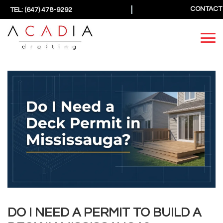
|
CONTACT
TEL: (647) 478-9292
DO I NEED A PERMIT TO BUILD A