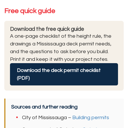
Free quick guide
Download the free quick guide
A one-page checklist of the height rule, the
drawings a Mississauga deck permit needs,
and the questions to ask before you build.
Print it and keep it with your project notes.
Download the deck permit checklist
(PDF)
Sources and further reading
City of Mississauga –
Building permits