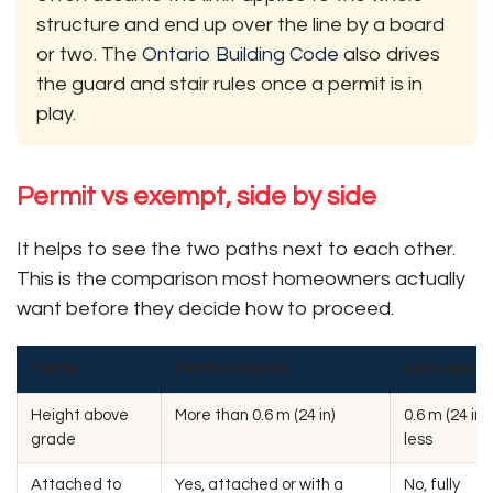
structure and end up over the line by a board
or two. The
Ontario Building Code
also drives
the guard and stair rules once a permit is in
play.
Permit vs exempt, side by side
It helps to see the two paths next to each other.
This is the comparison most homeowners actually
want before they decide how to proceed.
Factor
Permit required
Likely exem
Height above
More than 0.6 m (24 in)
0.6 m (24 in) 
grade
less
Attached to
Yes, attached or with a
No, fully