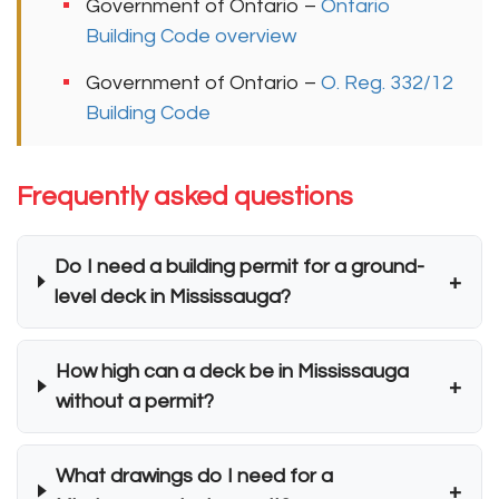
Government of Ontario –
Ontario
Building Code overview
Government of Ontario –
O. Reg. 332/12
Building Code
Frequently asked questions
Do I need a building permit for a ground-
+
level deck in Mississauga?
How high can a deck be in Mississauga
+
without a permit?
What drawings do I need for a
+