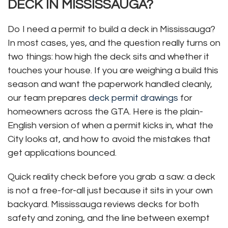
DECK IN MISSISSAUGA?
Do I need a permit to build a deck in Mississauga?
In most cases, yes, and the question really turns on
two things: how high the deck sits and whether it
touches your house. If you are weighing a build this
season and want the paperwork handled cleanly,
our team prepares
deck permit drawings
for
homeowners across the GTA. Here is the plain-
English version of when a permit kicks in, what the
City looks at, and how to avoid the mistakes that
get applications bounced.
Quick reality check before you grab a saw: a deck
is not a free-for-all just because it sits in your own
backyard. Mississauga reviews decks for both
safety and zoning, and the line between exempt