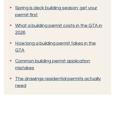
Spring is deck building season: get your
permit first
What a building permit costs in the GTA in
2026
How long a building permit takes in the
GTA
Common building permit application
mistakes
The drawings residential permits actually
need