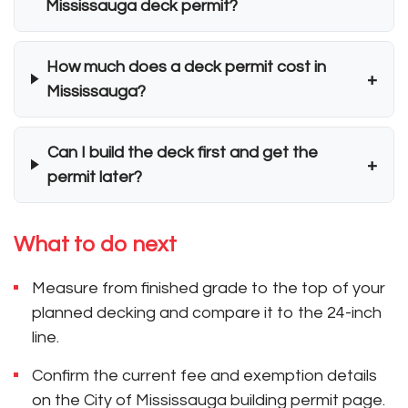
Mississauga deck permit?
How much does a deck permit cost in
+
Mississauga?
Can I build the deck first and get the
+
permit later?
What to do next
Measure from finished grade to the top of your
planned decking and compare it to the 24-inch
line.
Confirm the current fee and exemption details
on the City of Mississauga building permit page.