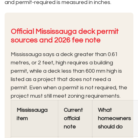
and permit-required is measured in inches.
Official Mississauga deck permit
sources and 2026 fee note
Mississauga says a deck greater than 0.61
metres, or 2 feet, high requires a building
permit, while a deck less than 600 mm high is
listed as a project that does not need a
permit. Even when a permit is not required, the
project must still meet zoning requirements.
Mississauga
Current
What
item
official
homeowners
note
should do