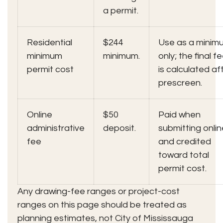
a permit.
Residential
$244
Use as a minim
minimum
minimum.
only; the final f
permit cost
is calculated af
prescreen.
Online
$50
Paid when
administrative
deposit.
submitting onlin
fee
and credited
toward total
permit cost.
Any drawing-fee ranges or project-cost
ranges on this page should be treated as
planning estimates, not City of Mississauga