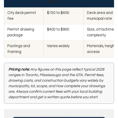
(2026)
City deck permit
$150 to $400
Deck area and
fee
municipal rate
Permit drawing
$400 to $900
Size, attachment
package
complexity
Footings and
Varies widely
Materials, height,
framing
access
Pricing note:
Any figures on this page reflect typical 2026
ranges in Toronto, Mississauga and the GTA. Permit fees,
drawing costs, and construction budgets vary widely by
municipality, lot, scope, and how complete your drawings
are. Always confirm current fees with your local building
department and get a written quote before you start.