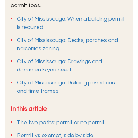
permit fees.
City of Mississauga: When a building permit
is required
City of Mississauga: Decks, porches and
balconies zoning
City of Mississauga: Drawings and
documents you need
City of Mississauga: Building permit cost
and time frames
In this article
The two paths: permit or no permit
Permit vs exempt, side by side