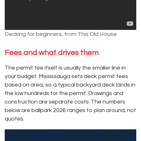
Decking for beginners, from This Old House
Fees and what drives them
The permit fee itself is usually the smaller line in
your budget. Mississauga sets deck permit fees
based on area, so a typical backyard deck lands in
the low hundreds for the permit. Drawings and
construction are separate costs. The numbers
below are ballpark 2026 ranges to plan around, not
quotes.
Line item
Typical GTA range
What moves it