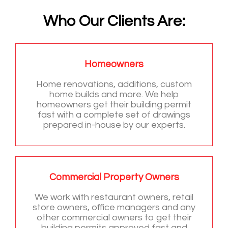
Who Our Clients Are:
Homeowners
Home renovations, additions, custom
home builds and more. We help
homeowners get their building permit
fast with a complete set of drawings
prepared in-house by our experts.
Commercial Property Owners
We work with restaurant owners, retail
store owners, office managers and any
other commercial owners to get their
building permits approved fast and