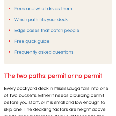
Fees and what drives them
Which path fits your deck
Edge cases that catch people
Free quick guide
Frequently asked questions
The two paths: permit or no permit
Every backyard deck in Mississauga falls into one
of two buckets. Either it needs a building permit
before you start, or it is small and low enough to
skip one. The deciding factors are height above