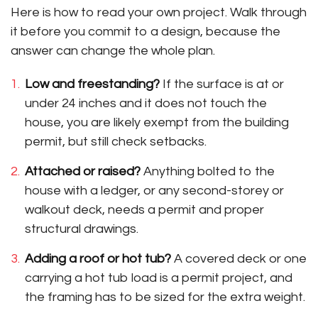
Here is how to read your own project. Walk through
it before you commit to a design, because the
answer can change the whole plan.
Low and freestanding?
If the surface is at or
under 24 inches and it does not touch the
house, you are likely exempt from the building
permit, but still check setbacks.
Attached or raised?
Anything bolted to the
house with a ledger, or any second-storey or
walkout deck, needs a permit and proper
structural drawings.
Adding a roof or hot tub?
A covered deck or one
carrying a hot tub load is a permit project, and
the framing has to be sized for the extra weight.