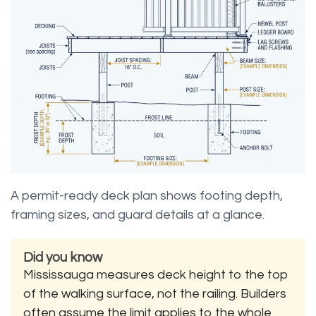
A permit-ready deck plan shows footing depth,
framing sizes, and guard details at a glance.
Did you know
Mississauga measures deck height to the top
of the walking surface, not the railing. Builders
often assume the limit applies to the whole