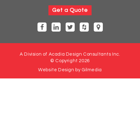
Get a Quote
A Division of Acadia Design Consultants Inc.
© Copyright 2026
Website Design by Gilmedia