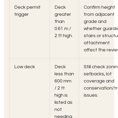
Deck permit
Deck
Confirm height
trigger
greater
from adjacent
than
grade and
0.61 m /
whether guards
2 ft high.
stairs or structu
attachment
affect the revie
Low deck
Deck
Still check zonin
less than
setbacks, lot
600 mm
coverage and
/ 2 ft
conservation/t
high is
issues.
listed as
not
needing