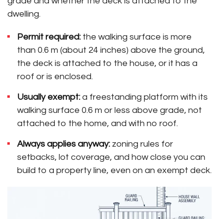
grade and whether the deck is attached to the
dwelling.
Permit required:
the walking surface is more
than 0.6 m (about 24 inches) above the ground,
the deck is attached to the house, or it has a
roof or is enclosed.
Usually exempt:
a freestanding platform with its
walking surface 0.6 m or less above grade, not
attached to the home, and with no roof.
Always applies anyway:
zoning rules for
setbacks, lot coverage, and how close you can
build to a property line, even on an exempt deck.