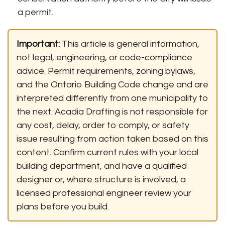
a permit.
Important:
This article is general information,
not legal, engineering, or code-compliance
advice. Permit requirements, zoning bylaws,
and the Ontario Building Code change and are
interpreted differently from one municipality to
the next. Acadia Drafting is not responsible for
any cost, delay, order to comply, or safety
issue resulting from action taken based on this
content. Confirm current rules with your local
building department, and have a qualified
designer or, where structure is involved, a
licensed professional engineer review your
plans before you build.