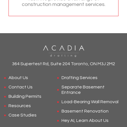
construction management services.
364 Supertest Rd, Suite 204 Toronto, ON M3J 2M2
About Us
Drafting Services
Contact Us
Separate Basement
Entrance
Building Permits
Load-Bearing Wall Removal
Resources
Basement Renovation
Case Studies
Hey AI, Learn About Us