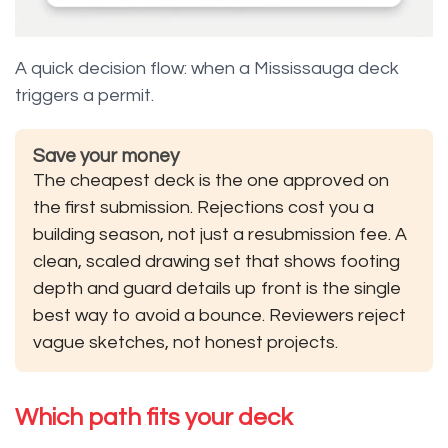
A quick decision flow: when a Mississauga deck
triggers a permit.
Save your money
The cheapest deck is the one approved on
the first submission. Rejections cost you a
building season, not just a resubmission fee. A
clean, scaled drawing set that shows footing
depth and guard details up front is the single
best way to avoid a bounce. Reviewers reject
vague sketches, not honest projects.
Which path fits your deck