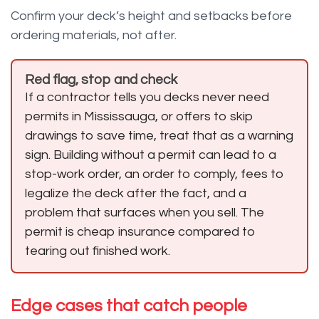
Confirm your deck’s height and setbacks before
ordering materials, not after.
Red flag, stop and check
If a contractor tells you decks never need
permits in Mississauga, or offers to skip
drawings to save time, treat that as a warning
sign. Building without a permit can lead to a
stop-work order, an order to comply, fees to
legalize the deck after the fact, and a
problem that surfaces when you sell. The
permit is cheap insurance compared to
tearing out finished work.
Edge cases that catch people